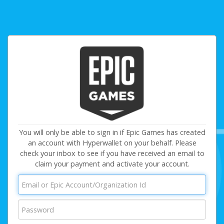
You will only be able to sign in if Epic Games has created
an account with Hyperwallet on your behalf. Please
check your inbox to see if you have received an email to
claim your payment and activate your account.