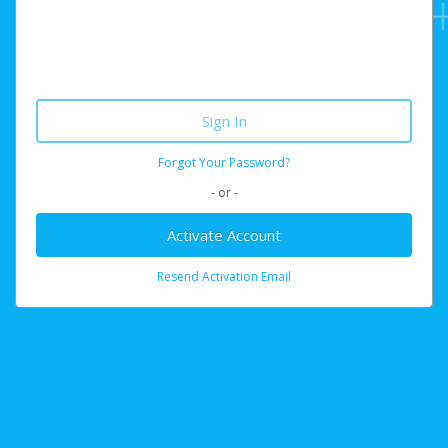
Forgot Your Password?
- or -
Activate Account
Resend Activation Email