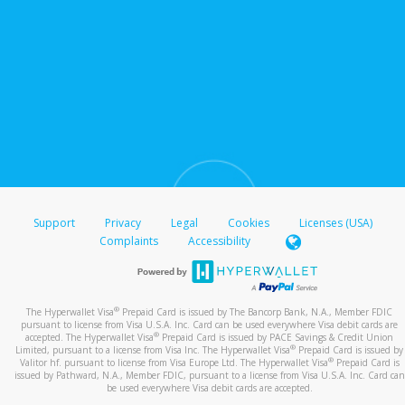
Support
Privacy
Legal
Cookies
Licenses (USA)
Complaints
Accessibility
®
The Hyperwallet Visa
Prepaid Card is issued by The Bancorp Bank, N.A., Member FDIC
pursuant to license from Visa U.S.A. Inc. Card can be used everywhere Visa debit cards are
®
accepted. The Hyperwallet Visa
Prepaid Card is issued by PACE Savings & Credit Union
®
Limited, pursuant to a license from Visa Inc. The Hyperwallet Visa
Prepaid Card is issued by
®
Valitor hf. pursuant to license from Visa Europe Ltd. The Hyperwallet Visa
Prepaid Card is
issued by Pathward, N.A., Member FDIC, pursuant to a license from Visa U.S.A. Inc. Card can
be used everywhere Visa debit cards are accepted.