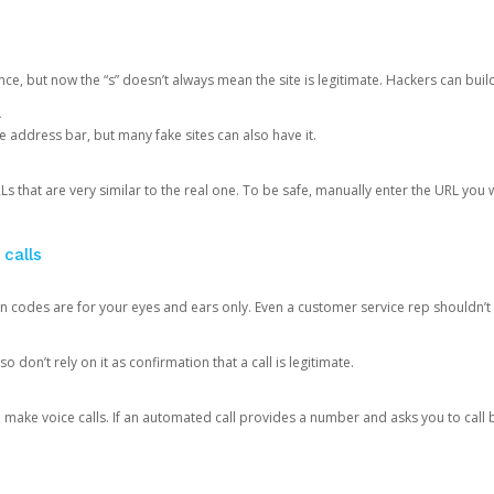
ce, but now the “s” doesn’t always mean the site is legitimate. Hackers can buil
.
the address bar, but many fake sites can also have it.
s that are very similar to the real one. To be safe, manually enter the URL you wa
 calls
n codes are for your eyes and ears only. Even a customer service rep shouldn’t 
o don’t rely on it as confirmation that a call is legitimate.
ke voice calls. If an automated call provides a number and asks you to call b