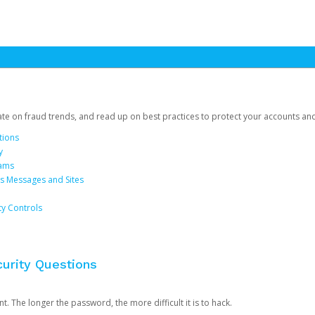
date on fraud trends, and read up on best practices to protect your accounts an
tions
y
cams
us Messages and Sites
ty Controls
urity Questions
. The longer the password, the more difficult it is to hack.