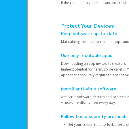
If the caller left a voicemail and you’re a
Protect Your Devices
Keep software up-to-date
Maintaining the latest version of apps an
Use only reputable apps
Downloading an app invites its creators 
higher potential for harm, so be careful.
apps that absolutely require this sensitive
Install anti-virus software
Anti-virus software detects and protects 
viruses are discovered every day.
Follow basic security protocols
Set your screen to auto-lock after a sh