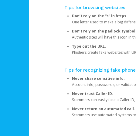
Tips for browsing websites
Don’t rely on the “s” in https.
One letter used to make a big differen
Don’t rely on the padlock symbol
Authentic sites will have this icon in 
Type out the URL.
Phishers create fake websites with URL
Tips for recognizing fake phone
Never share sensitive info.
Account info, passwords, or validatio
Never trust Caller ID.
Scammers can easily fake a Caller ID, s
Never return an automated call.
Scammers use automated systems to ma