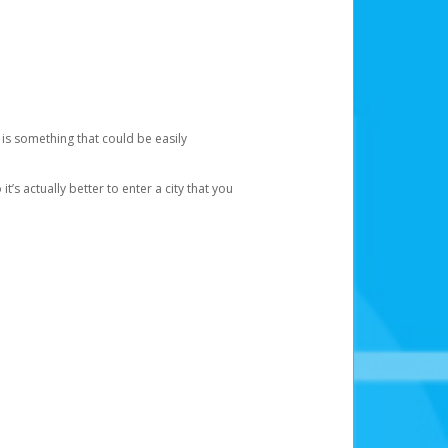
 is something that could be easily
’s actually better to enter a city that you