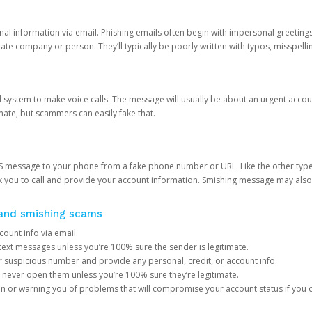
onal information via email. Phishing emails often begin with impersonal greeting
timate company or person. They’ll typically be poorly written with typos, misspel
d system to make voice calls. The message will usually be about an urgent acco
mate, but scammers can easily fake that.
 message to your phone from a fake phone number or URL. Like the other types
you to call and provide your account information. Smishing message may also tr
, and smishing scams
count info via email.
S text messages unless you’re 100% sure the sender is legitimate.
r suspicious number and provide any personal, credit, or account info.
never open them unless you’re 100% sure they’re legitimate.
ion or warning you of problems that will compromise your account status if you d