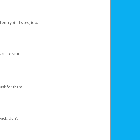
d encrypted sites, too.
nt to visit.
ask for them.
ack, don’t.