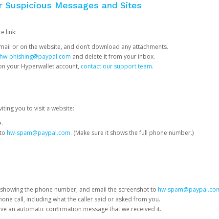
or Suspicious Messages and Sites
e link:
e email or on the website, and don’t download any attachments.
hw-phishing@paypal.com
and delete it from your inbox.
 on your Hyperwallet account,
contact our support team
.
iting you to visit a website:
e.
 to
hw-spam@paypal.com
. (Make sure it shows the full phone number.)
 showing the phone number, and email the screenshot to
hw-spam@paypal.co
phone call, including what the caller said or asked from you.
eive an automatic confirmation message that we received it.