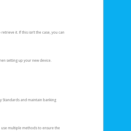
etrieve it. If this isn’t the case, you can
when setting up your new device.
ty Standards and maintain banking
e use multiple methods to ensure the