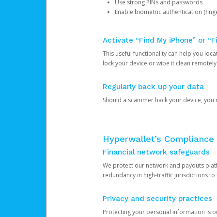
Use strong PINs and passwords
Enable biometric authentication (finge
Activate “Find My iPhone” or “F
This useful functionality can help you locate
lock your device or wipe it clean remotely
Regularly back up your data
Should a scammer hack your device, you ma
Hyperwallet’s Compliance 
Financial network safeguards
We protect our network and payouts platf
redundancy in high-traffic jurisdictions to
Privacy and security practices
Protecting your personal information is 