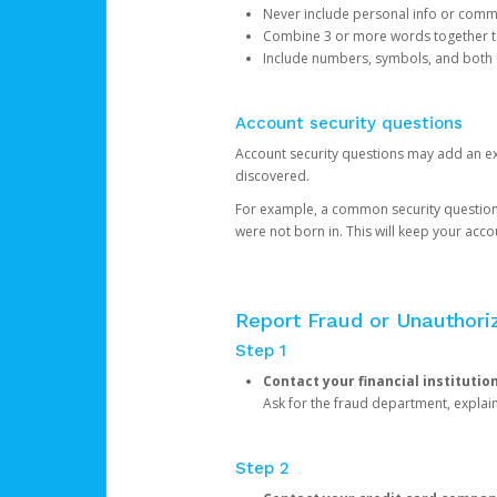
Never include personal info or com
Combine 3 or more words together to 
Include numbers, symbols, and both
Account security questions
Account security questions may add an extr
discovered.
For example, a common security question is,
were not born in. This will keep your acc
Report Fraud or Unauthoriz
Step 1
Contact your financial institutio
Ask for the fraud department, expla
Step 2