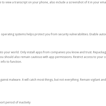
ble to view a transcript on your phone, also include a screenshot of it in your emai
d operating systems helps protect you from security vulnerabilities. Enable au
into your world. Only install apps from companies you know and trust. Repacka
 You should also remain cautious with app permissions. Restrict access to your c
 info to function.
against malware. It will catch most things, but not everything. Remain vigilant 
ort period of inactivity