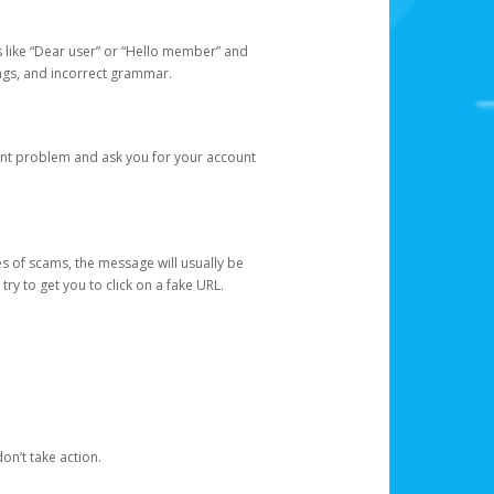
s like “Dear user” or “Hello member” and
lings, and incorrect grammar.
unt problem and ask you for your account
 of scams, the message will usually be
y to get you to click on a fake URL.
on’t take action.