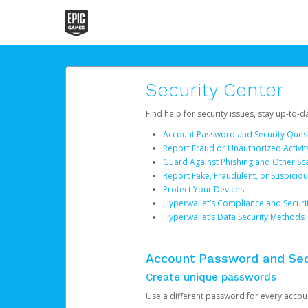
Security Center
Find help for security issues, stay up-to-
Account Password and Security Ques
Report Fraud or Unauthorized Activit
Guard Against Phishing and Other S
Report Fake, Fraudulent, or Suspicio
Protect Your Devices
Hyperwallet’s Compliance and Securi
Hyperwallet’s Data Security Methods
Account Password and Sec
Create unique passwords
Use a different password for every account