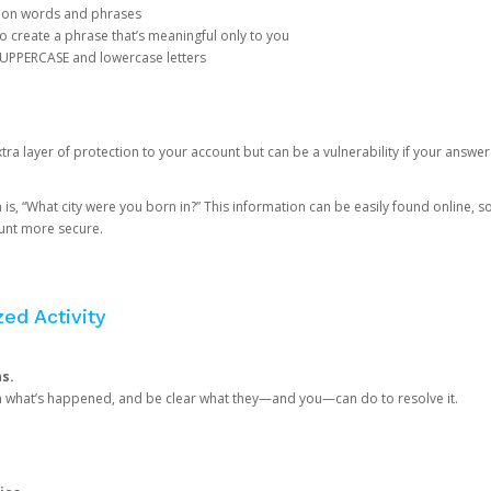
mon words and phrases
create a phrase that’s meaningful only to you
 UPPERCASE and lowercase letters
a layer of protection to your account but can be a vulnerability if your answer
 “What city were you born in?” This information can be easily found online, so it
ount more secure.
ed Activity
ns.
in what’s happened, and be clear what they—and you—can do to resolve it.