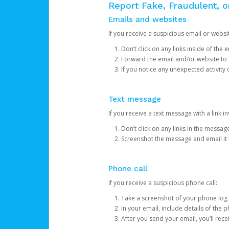
Report Fake, Fraudulent, 
Emails and websites
If you receive a suspicious email or websit
Don’t click on any links inside of th
Forward the email and/or website to
If you notice any unexpected activity
Text message
If you receive a text message with a link inv
Don’t click on any links in the messag
Screenshot the message and email it
Phone call
If you receive a suspicious phone call:
Take a screenshot of your phone log
In your email, include details of the 
After you send your email, you’ll rec