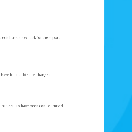
redit bureaus will ask for the report
at have been added or changed.
 don’t seem to have been compromised.