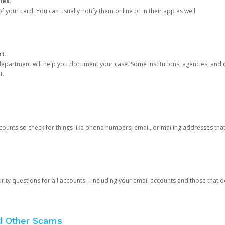
ies.
 your card. You can usually notify them online or in their app as well.
nt.
e department will help you document your case. Some institutions, agencies, and c
t.
counts so check for things like phone numbers, email, or mailing addresses th
rity questions for all accounts—including your email accounts and those that
nd Other Scams