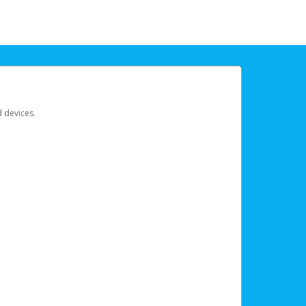
d devices.