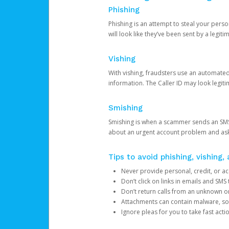
Phishing
Phishing is an attempt to steal your pers
will look like they’ve been sent by a legi
Vishing
With vishing, fraudsters use an automate
information. The Caller ID may look legiti
Smishing
Smishing is when a scammer sends an SMS
about an urgent account problem and ask 
Tips to avoid phishing, vishing
Never provide personal, credit, or ac
Don’t click on links in emails and SM
Don’t return calls from an unknown o
Attachments can contain malware, so 
Ignore pleas for you to take fast act