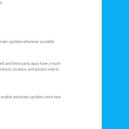
l.
tomatic updates whenever possible.
ged and third-party apps have a much
ontacts, location, and photos only to
and enable automatic updates since new