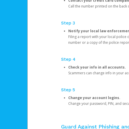
Contact your credit card compan
Call the number printed on the back of
Step 3
Notify your local law enforceme
Filing a report with your local polic
number or a copy of the police repor
Step 4
Check your info in all accounts.
Scammers can change info in your ac
Step 5
Change your account logins.
Change your password, PIN, and secu
Guard Against Phishing a