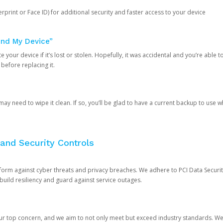
rprint or Face ID) for additional security and faster access to your device
ind My Device”
 your device if it’s lost or stolen. Hopefully, it was accidental and you’re able to r
 before replacing it.
y need to wipe it clean. If so, you’ll be glad to have a current backup to use 
and Security Controls
orm against cyber threats and privacy breaches. We adhere to PCI Data Securi
 build resiliency and guard against service outages.
our top concern, and we aim to not only meet but exceed industry standards. W