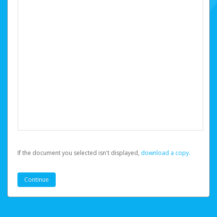
If the document you selected isn't displayed,
‏‏‎ ‎download a copy.