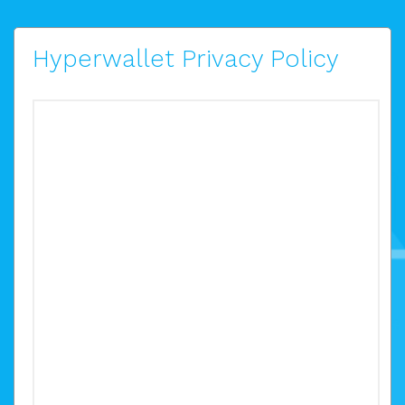
Hyperwallet Privacy Policy