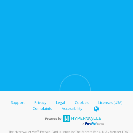
Support
Privacy
Legal
Cookies
Licenses (USA)
Complaints
Accessibility
®
The Hyperwallet Visa
Prepaid Card is issued by The Bancorp Bank, N.A., Member FDIC