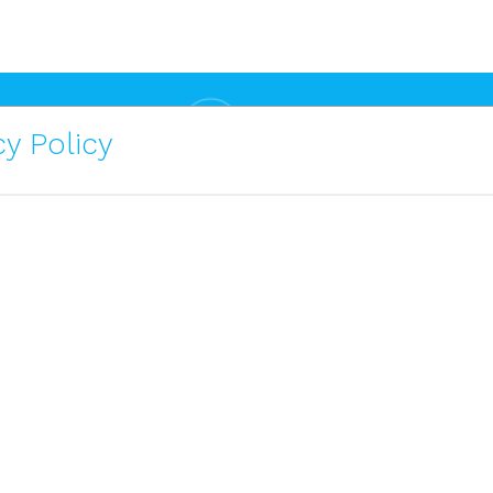
y Policy