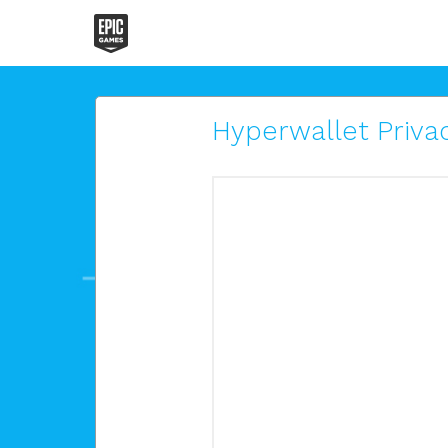
Hyperwallet Privac