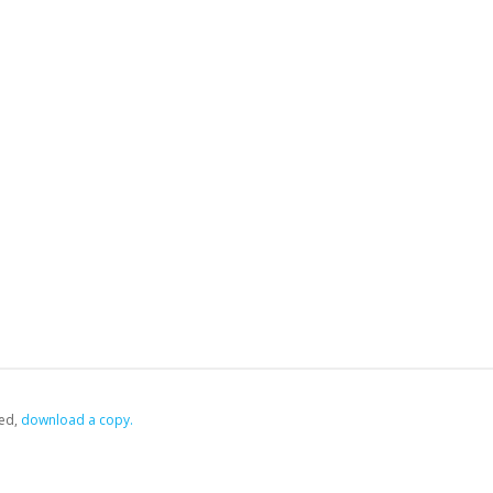
ed,
‏‏‎ ‎download a copy.