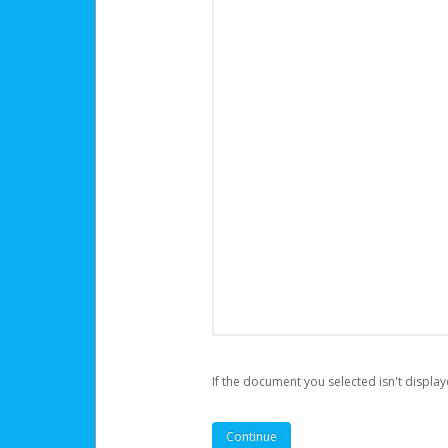
If the document you selected isn't display