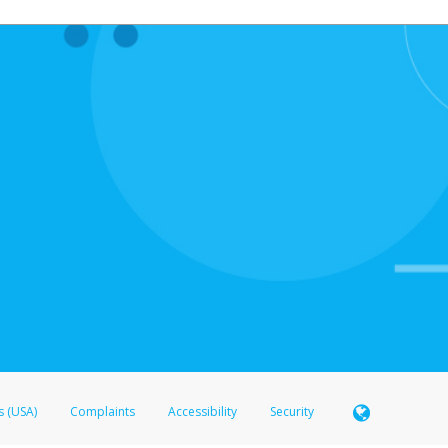
s (USA)
Complaints
Accessibility
Security