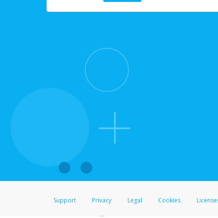
Support
Privacy
Legal
Cookies
License
®