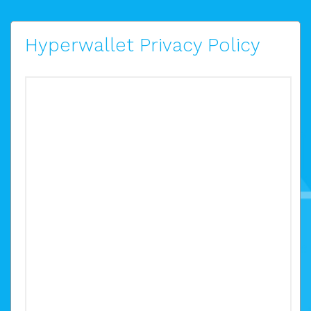
Hyperwallet Privacy Policy