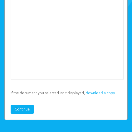
If the document you selected isn't displayed,
‏‏‎ ‎download a copy.