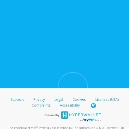
Support
Privacy
Legal
Cookies
Licenses (USA)
Complaints
Accessibility
®
The Hyperwallet Visa
Prepaid Card is issued by The Bancorp Bank, N.A., Member FDIC