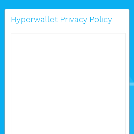
Hyperwallet Privacy Policy