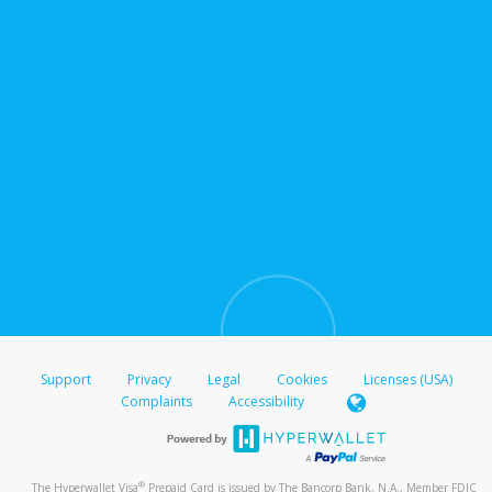
Support
Privacy
Legal
Cookies
Licenses (USA)
Complaints
Accessibility
®
The Hyperwallet Visa
Prepaid Card is issued by The Bancorp Bank, N.A., Member FDIC