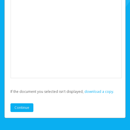
If the document you selected isn't displayed,
‏‏‎ ‎download a copy.