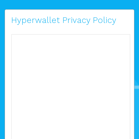
Hyperwallet Privacy Policy