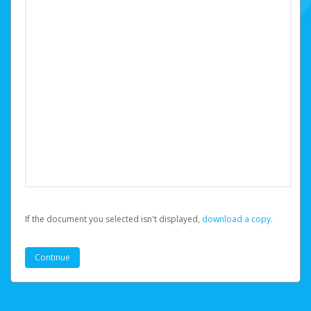
If the document you selected isn't displayed,
‏‏‎ ‎download a copy.