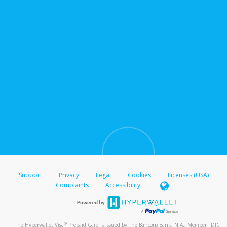
Support
Privacy
Legal
Cookies
Licenses (USA)
Complaints
Accessibility
®
The Hyperwallet Visa
Prepaid Card is issued by The Bancorp Bank, N.A., Member FDIC