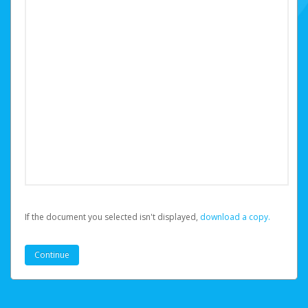
If the document you selected isn't displayed,
‏‏‎ ‎download a copy.