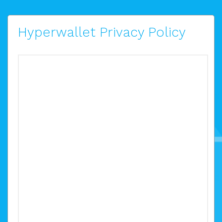
Hyperwallet Privacy Policy