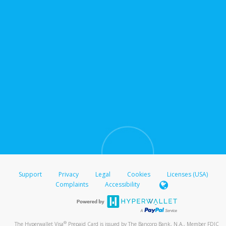
Support
Privacy
Legal
Cookies
Licenses (USA)
Complaints
Accessibility
®
The Hyperwallet Visa
Prepaid Card is issued by The Bancorp Bank, N.A., Member FDIC