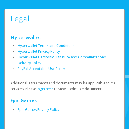
Legal
Hyperwallet
Hyperwallet Terms and Conditions
Hyperwallet Privacy Policy
Hyperwallet Electronic Signature and Communications
Delivery Policy
PayPal Acceptable Use Policy
Additional agreements and documents may be applicable to the
Services. Please
login here
to view applicable documents.
Epic Games
Epic Games Privacy Policy