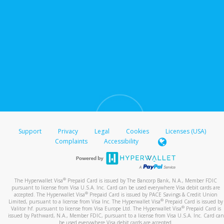
Support
Privacy
Legal
Cookies
Licenses (USA)
Complaints
Accessibility
®
The Hyperwallet Visa
Prepaid Card is issued by The Bancorp Bank, N.A., Member FDIC
pursuant to license from Visa U.S.A. Inc. Card can be used everywhere Visa debit cards are
®
accepted. The Hyperwallet Visa
Prepaid Card is issued by PACE Savings & Credit Union
®
Limited, pursuant to a license from Visa Inc. The Hyperwallet Visa
Prepaid Card is issued by
®
Valitor hf. pursuant to license from Visa Europe Ltd. The Hyperwallet Visa
Prepaid Card is
issued by Pathward, N.A., Member FDIC, pursuant to a license from Visa U.S.A. Inc. Card can
be used everywhere Visa debit cards are accepted.