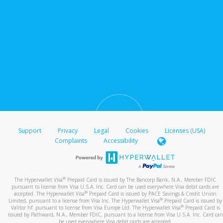
Support
Privacy
Legal
Cookies
Licenses (USA)
Complaints
Accessibility
®
The Hyperwallet Visa
Prepaid Card is issued by The Bancorp Bank, N.A., Member FDIC
pursuant to license from Visa U.S.A. Inc. Card can be used everywhere Visa debit cards are
®
accepted. The Hyperwallet Visa
Prepaid Card is issued by PACE Savings & Credit Union
®
Limited, pursuant to a license from Visa Inc. The Hyperwallet Visa
Prepaid Card is issued by
®
Valitor hf. pursuant to license from Visa Europe Ltd. The Hyperwallet Visa
Prepaid Card is
issued by Pathward, N.A., Member FDIC, pursuant to a license from Visa U.S.A. Inc. Card can
be used everywhere Visa debit cards are accepted.