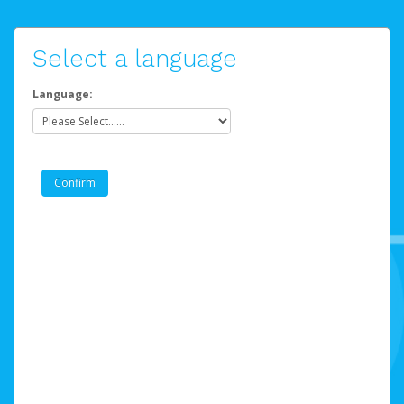
Select a language
Language: