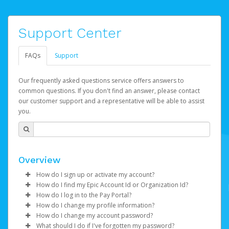
Support Center
FAQs
Support
Our frequently asked questions service offers answers to
common questions. If you don't find an answer, please contact
our customer support and a representative will be able to assist
you.
Overview
How do I sign up or activate my account?
How do I find my Epic Account Id or Organization Id?
Epic Games will create your Epic Games Pay account on
How do I log in to the Pay Portal?
your behalf. Once created, you'll receive an email with a
You may find your
Epic Account Id
(for an individual) or
How do I change my profile information?
link you can click on to begin the activation process.
Organization Id
Enter your Username and Password on the login
(for business) on your Dashboard. It is
How do I change my account password?
displayed as a 32-character unique string e.g.
page.
Log in to your Pay Portal.
What should I do if I've forgotten my password?
If you've been notified by Epic Games that your first