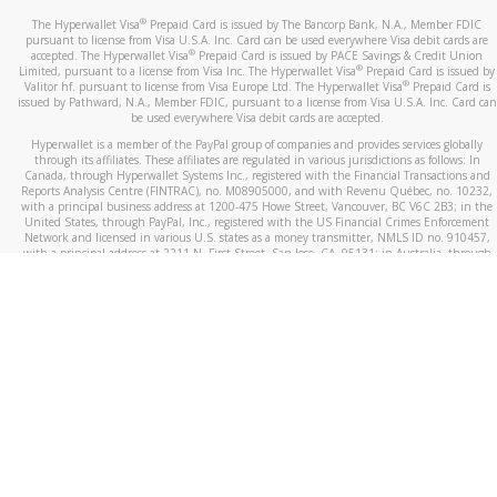
®
The Hyperwallet Visa
Prepaid Card is issued by The Bancorp Bank, N.A., Member FDIC
pursuant to license from Visa U.S.A. Inc. Card can be used everywhere Visa debit cards are
®
accepted. The Hyperwallet Visa
Prepaid Card is issued by PACE Savings & Credit Union
®
Limited, pursuant to a license from Visa Inc. The Hyperwallet Visa
Prepaid Card is issued by
®
Valitor hf. pursuant to license from Visa Europe Ltd. The Hyperwallet Visa
Prepaid Card is
issued by Pathward, N.A., Member FDIC, pursuant to a license from Visa U.S.A. Inc. Card can
be used everywhere Visa debit cards are accepted.
Hyperwallet is a member of the PayPal group of companies and provides services globally
through its affiliates. These affiliates are regulated in various jurisdictions as follows: In
Canada, through Hyperwallet Systems Inc., registered with the Financial Transactions and
Reports Analysis Centre (FINTRAC), no. M08905000, and with Revenu Québec, no. 10232,
with a principal business address at 1200-475 Howe Street, Vancouver, BC V6C 2B3; in the
United States, through PayPal, Inc., registered with the US Financial Crimes Enforcement
Network and licensed in various U.S. states as a money transmitter, NMLS ID no. 910457,
with a principal address at 2211 N. First Street, San Jose, CA, 95131; in Australia, through
Hyperwallet Systems Australia Pty Ltd, ABN 38 616 937 716, registered with the Australian
Securities and Investments Commission, Australian Financial Service Licence no. 499092,
with a registered office at Level 24, 1 York Street, Sydney, NSW 2000; in the European
Economic Area through PayPal (Europe) S.à r.l. et Cie, S.C.A. (R.C.S. Luxembourg B 118 349),
a duly licensed Luxembourg credit institution in the sense of Article 2 of the law of 5 April
1993 on the financial sector, as amended, and under the prudential supervision of the
Luxembourg supervisory authority, the Commission de Surveillance du Secteur Financier; in
the United Kingdom, through PayPal UK Ltd, authorised and regulated by the Financial
Conduct Authority (FCA) as an electronic money institution under the Electronic Money
Regulations 2011 for the issuance of electronic money (firm reference number 994790) and
in relation to its regulated consumer credit activities under the Financial Services and
Markets Act 2000 (firm reference number 996405). Some of PayPal UK Ltd’s products
including PayPal Working Capital are not regulated by the FCA. Cryptocurrency services are
largely unregulated by the FCA.
©
2026
PayPal. All Rights Reserved.