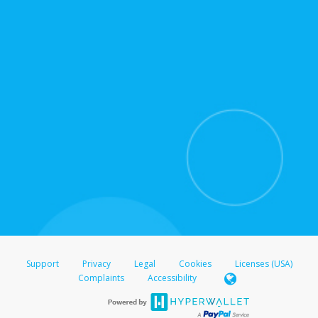
for support hours and contact information.
On the Transfer Center, click
Action >
Update
Update the information
Click
Confirm
.
For all other regions, please refer either to your
bank statement or contact your financial
institution to confirm your banking information.
Support
Privacy
Legal
Cookies
Licenses (USA)
Complaints
Accessibility