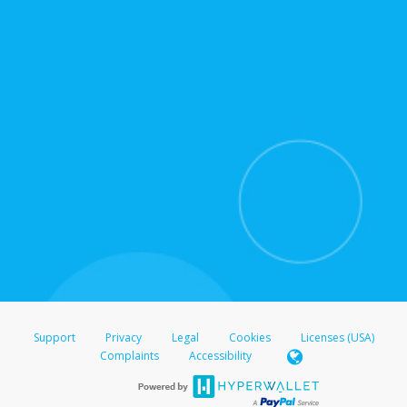
for support hours and contact information.
On the Transfer Center, click
Action >
Update
Update the information
Click
Confirm
.
For all other regions, please refer either to your
bank statement or contact your financial
institution to confirm your banking information.
Support
Privacy
Legal
Cookies
Licenses (USA)
Complaints
Accessibility