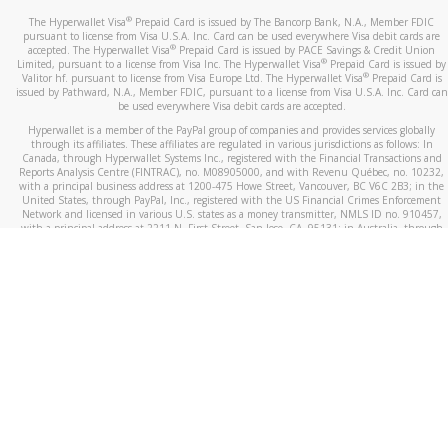
®
The Hyperwallet Visa
Prepaid Card is issued by The Bancorp Bank, N.A., Member FDIC
pursuant to license from Visa U.S.A. Inc. Card can be used everywhere Visa debit cards are
®
accepted. The Hyperwallet Visa
Prepaid Card is issued by PACE Savings & Credit Union
®
Limited, pursuant to a license from Visa Inc. The Hyperwallet Visa
Prepaid Card is issued by
®
Valitor hf. pursuant to license from Visa Europe Ltd. The Hyperwallet Visa
Prepaid Card is
issued by Pathward, N.A., Member FDIC, pursuant to a license from Visa U.S.A. Inc. Card can
be used everywhere Visa debit cards are accepted.
Hyperwallet is a member of the PayPal group of companies and provides services globally
through its affiliates. These affiliates are regulated in various jurisdictions as follows: In
Canada, through Hyperwallet Systems Inc., registered with the Financial Transactions and
Reports Analysis Centre (FINTRAC), no. M08905000, and with Revenu Québec, no. 10232,
with a principal business address at 1200-475 Howe Street, Vancouver, BC V6C 2B3; in the
United States, through PayPal, Inc., registered with the US Financial Crimes Enforcement
Network and licensed in various U.S. states as a money transmitter, NMLS ID no. 910457,
with a principal address at 2211 N. First Street, San Jose, CA, 95131; in Australia, through
Hyperwallet Systems Australia Pty Ltd, ABN 38 616 937 716, registered with the Australian
Securities and Investments Commission, Australian Financial Service Licence no. 499092,
with a registered office at Level 24, 1 York Street, Sydney, NSW 2000; in the European
Economic Area through PayPal (Europe) S.à r.l. et Cie, S.C.A. (R.C.S. Luxembourg B 118 349),
a duly licensed Luxembourg credit institution in the sense of Article 2 of the law of 5 April
1993 on the financial sector, as amended, and under the prudential supervision of the
Luxembourg supervisory authority, the Commission de Surveillance du Secteur Financier; in
the United Kingdom, through PayPal UK Ltd, authorised and regulated by the Financial
Conduct Authority (FCA) as an electronic money institution under the Electronic Money
Regulations 2011 for the issuance of electronic money (firm reference number 994790) and
in relation to its regulated consumer credit activities under the Financial Services and
Markets Act 2000 (firm reference number 996405). Some of PayPal UK Ltd’s products
including PayPal Working Capital are not regulated by the FCA. Cryptocurrency services are
largely unregulated by the FCA.
©
2026
PayPal. All Rights Reserved.