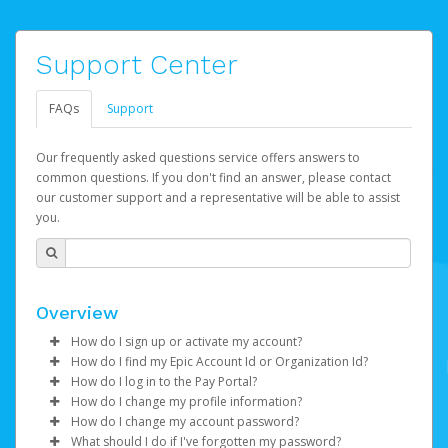
Support Center
FAQs
Support
Our frequently asked questions service offers answers to
common questions. If you don't find an answer, please contact
our customer support and a representative will be able to assist
you.
Overview
How do I sign up or activate my account?
How do I find my Epic Account Id or Organization Id?
Epic Games will create your Epic Games Pay account on
How do I log in to the Pay Portal?
your behalf. Once created, you'll receive an email with a
You may find your
Epic Account Id
(for an individual) or
How do I change my profile information?
link you can click on to begin the activation process.
Organization Id
Enter your Username and Password on the login
(for business) on your Dashboard. It is
How do I change my account password?
displayed as a 32-character unique string e.g.
page.
Log in to your Pay Portal.
What should I do if I've forgotten my password?
If you've been notified by Epic Games that your first