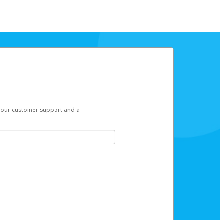
t our customer support and a
link you can click on to begin the
 is displayed as a 32-character unique
mail, click
here
.