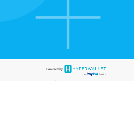
tion to confirm your banking
®
ards are accepted. The Hyperwallet Visa
Prepaid Card is issued by PACE
®
. The Hyperwallet Visa
Prepaid Card is issued by Pathward, N.A., Member
llows: In Canada, through Hyperwallet Systems Inc., registered with the
e Street, Vancouver, BC V6C 2B3; in the United States, through PayPal,
ess at 2211 N. First Street, San Jose, CA, 95131; in Australia, through
o. 499092, with a registered office at Level 24, 1 York Street, Sydney, NSW
nse of Article 2 of the law of 5 April 1993 on the financial sector, as
, through PayPal UK Ltd, authorised and regulated by the Financial
790) and in relation to its regulated consumer credit activities under the
A. Cryptocurrency services are largely unregulated by the FCA.