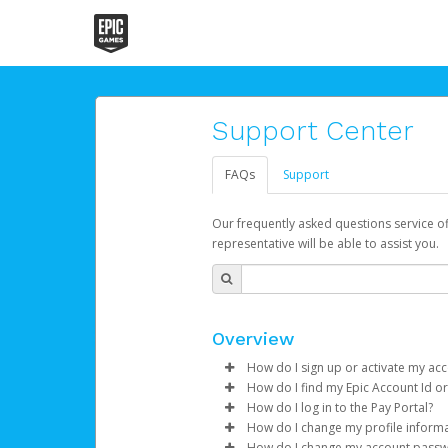
Support Center
FAQs
Support
Our frequently asked questions service o
representative will be able to assist you.
Overview
How do I sign up or activate my ac
How do I find my Epic Account Id or
Epic Games will create your Epic
How do I log in to the Pay Portal?
activation process.
You may find your
Epic Accoun
How do I change my profile inform
string e.g. e9ecfg3bba87b442
Enter your Username and P
How do I change my account pass
If you've been notified by Epic 