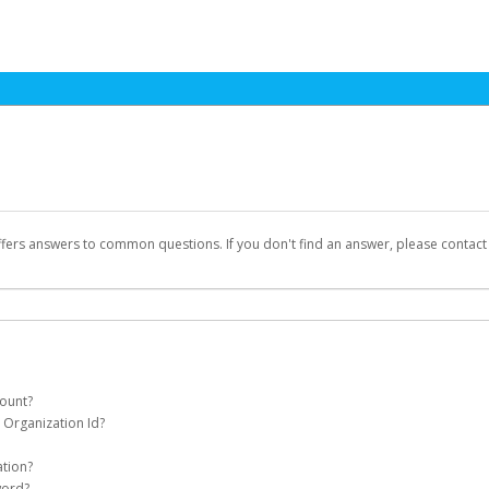
ffers answers to common questions. If you don't find an answer, please contac
count?
 Organization Id?
 Games Pay account on your behalf. Once created, you'll receive an email with a 
t Id
(for an individual) or
Organization Id
(for business) on your Dashboard. It
ation?
984ebf117e54763eb, or o-5ctj9w9snja7jw3h2s7ntqb3x89hqr
assword on the login page.
word?
Games that your first payment has been sent but haven't received an activation e