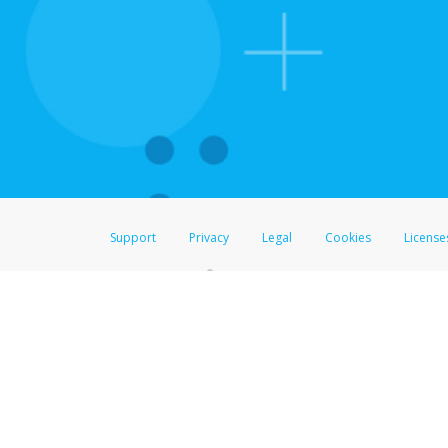
For all other regions, pleas
information.
Support
Privacy
Legal
Cookies
License
®
The Hyperwallet Visa
Prepaid Card is issued by The Bancorp Bank, N.A.,
Savings & Credit Union Limited, pursuant to a license from Visa Inc. The
FDIC, pursuant to a license from Visa U.S.A. Inc. Card can be used everyw
Hyperwallet is a member of the PayPal group of companies and provides serv
Financial Transactions and Reports Analysis Centre (FINTRAC), no. M08
Inc., registered with the US Financial Crimes Enforcement Network and l
Hyperwallet Systems Australia Pty Ltd, ABN 38 616 937 716, registered w
2000; in the European Economic Area through PayPal (Europe) S.à r.l. et C
amended, and under the prudential supervision of the Luxembourg super
Conduct Authority (FCA) as an electronic money institution under the El
Financial Services and Markets Act 2000 (firm reference number 996405).