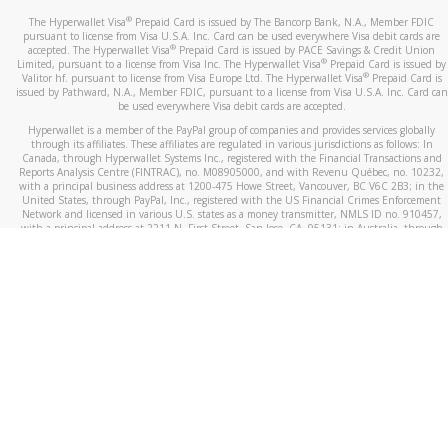
®
The Hyperwallet Visa
Prepaid Card is issued by The Bancorp Bank, N.A., Member FDIC
pursuant to license from Visa U.S.A. Inc. Card can be used everywhere Visa debit cards are
®
accepted. The Hyperwallet Visa
Prepaid Card is issued by PACE Savings & Credit Union
®
Limited, pursuant to a license from Visa Inc. The Hyperwallet Visa
Prepaid Card is issued by
®
Valitor hf. pursuant to license from Visa Europe Ltd. The Hyperwallet Visa
Prepaid Card is
issued by Pathward, N.A., Member FDIC, pursuant to a license from Visa U.S.A. Inc. Card can
be used everywhere Visa debit cards are accepted.
Hyperwallet is a member of the PayPal group of companies and provides services globally
through its affiliates. These affiliates are regulated in various jurisdictions as follows: In
Canada, through Hyperwallet Systems Inc., registered with the Financial Transactions and
Reports Analysis Centre (FINTRAC), no. M08905000, and with Revenu Québec, no. 10232,
with a principal business address at 1200-475 Howe Street, Vancouver, BC V6C 2B3; in the
United States, through PayPal, Inc., registered with the US Financial Crimes Enforcement
Network and licensed in various U.S. states as a money transmitter, NMLS ID no. 910457,
with a principal address at 2211 N. First Street, San Jose, CA, 95131; in Australia, through
Hyperwallet Systems Australia Pty Ltd, ABN 38 616 937 716, registered with the Australian
Securities and Investments Commission, Australian Financial Service Licence no. 499092,
with a registered office at Level 24, 1 York Street, Sydney, NSW 2000; in the European
Economic Area through PayPal (Europe) S.à r.l. et Cie, S.C.A. (R.C.S. Luxembourg B 118 349),
a duly licensed Luxembourg credit institution in the sense of Article 2 of the law of 5 April
1993 on the financial sector, as amended, and under the prudential supervision of the
Luxembourg supervisory authority, the Commission de Surveillance du Secteur Financier; in
the United Kingdom, through PayPal UK Ltd, authorised and regulated by the Financial
Conduct Authority (FCA) as an electronic money institution under the Electronic Money
Regulations 2011 for the issuance of electronic money (firm reference number 994790) and
in relation to its regulated consumer credit activities under the Financial Services and
Markets Act 2000 (firm reference number 996405). Some of PayPal UK Ltd’s products
including PayPal Working Capital are not regulated by the FCA. Cryptocurrency services are
largely unregulated by the FCA.
©
2026
PayPal. All Rights Reserved.