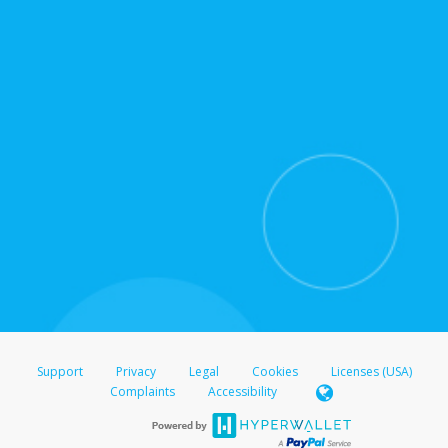
for support hours and contact information.
On the Transfer Center, click
Action >
Update
Update the information
Click
Confirm
.
For all other regions, please refer either to your
bank statement or contact your financial
institution to confirm your banking information.
Support
Privacy
Legal
Cookies
Licenses (USA)
Complaints
Accessibility