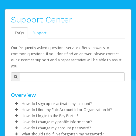
Support Center
FAQs
Support
Our frequently asked questions service offers answers to
common questions. If you don't find an answer, please contact
our customer support and a representative will be able to assist
you.
Overview
How do I sign up or activate my account?
How do I find my Epic Account Id or Organization Id?
Epic Games will create your Epic Games Pay account on
How do I log in to the Pay Portal?
your behalf. Once created, you'll receive an email with a
You may find your
Epic Account Id
(for an individual) or
How do I change my profile information?
link you can click on to begin the activation process.
Organization Id
Enter your Username and Password on the login
(for business) on your Dashboard. It is
How do I change my account password?
displayed as a 32-character unique string e.g.
page.
Log in to your Pay Portal.
What should I do if I've forgotten my password?
If you've been notified by Epic Games that your first