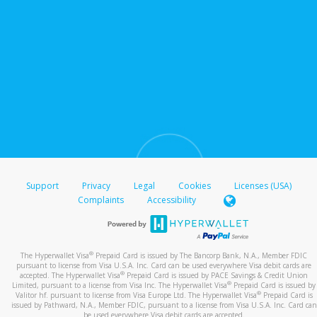
Support
Privacy
Legal
Cookies
Licenses (USA)
Complaints
Accessibility
®
The Hyperwallet Visa
Prepaid Card is issued by The Bancorp Bank, N.A., Member FDIC
pursuant to license from Visa U.S.A. Inc. Card can be used everywhere Visa debit cards are
®
accepted. The Hyperwallet Visa
Prepaid Card is issued by PACE Savings & Credit Union
®
Limited, pursuant to a license from Visa Inc. The Hyperwallet Visa
Prepaid Card is issued by
®
Valitor hf. pursuant to license from Visa Europe Ltd. The Hyperwallet Visa
Prepaid Card is
issued by Pathward, N.A., Member FDIC, pursuant to a license from Visa U.S.A. Inc. Card can
be used everywhere Visa debit cards are accepted.