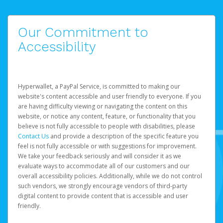
Our Commitment to
Accessibility
Hyperwallet, a PayPal Service, is committed to making our
website's content accessible and user friendly to everyone. If you
are having difficulty viewing or navigating the content on this
website, or notice any content, feature, or functionality that you
believe is not fully accessible to people with disabilities, please
Contact Us
and provide a description of the specific feature you
feel is not fully accessible or with suggestions for improvement.
We take your feedback seriously and will consider it as we
evaluate ways to accommodate all of our customers and our
overall accessibility policies. Additionally, while we do not control
such vendors, we strongly encourage vendors of third-party
digital content to provide content that is accessible and user
friendly.