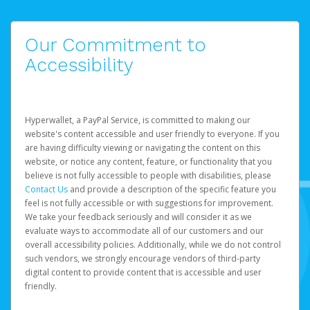
Our Commitment to
Accessibility
Hyperwallet, a PayPal Service, is committed to making our
website's content accessible and user friendly to everyone. If you
are having difficulty viewing or navigating the content on this
website, or notice any content, feature, or functionality that you
believe is not fully accessible to people with disabilities, please
Contact Us
and provide a description of the specific feature you
feel is not fully accessible or with suggestions for improvement.
We take your feedback seriously and will consider it as we
evaluate ways to accommodate all of our customers and our
overall accessibility policies. Additionally, while we do not control
such vendors, we strongly encourage vendors of third-party
digital content to provide content that is accessible and user
friendly.