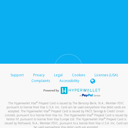
Support
Privacy
Legal
Cookies
Licenses (USA)
Complaints
Accessibility
®
The Hyperwallet Visa
Prepaid Card is issued by The Bancorp Bank, N.A., Member FDIC
pursuant to license from Visa U.S.A. Inc. Card can be used everywhere Visa debit cards are
®
accepted. The Hyperwallet Visa
Prepaid Card is issued by PACE Savings & Credit Union
®
Limited, pursuant to a license from Visa Inc. The Hyperwallet Visa
Prepaid Card is issued by
®
Valitor hf. pursuant to license from Visa Europe Ltd. The Hyperwallet Visa
Prepaid Card is
issued by Pathward, N.A., Member FDIC, pursuant to a license from Visa U.S.A. Inc. Card can
be used everywhere Visa debit cards are accepted.