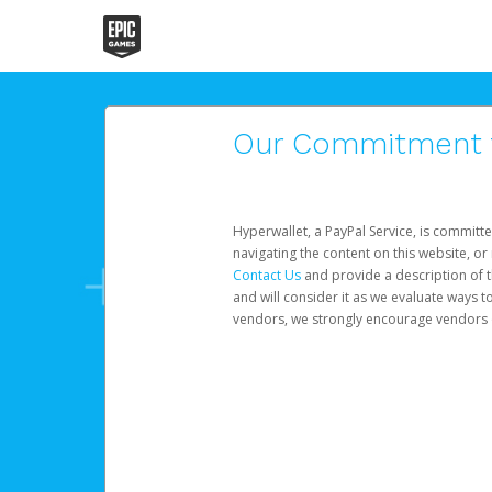
Our Commitment to
Hyperwallet, a PayPal Service, is committe
navigating the content on this website, or n
Contact Us
and provide a description of t
and will consider it as we evaluate ways t
vendors, we strongly encourage vendors of 