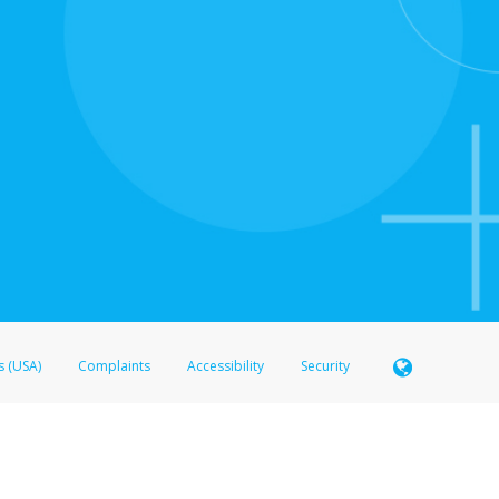
s (USA)
Complaints
Accessibility
Security
 Member FDIC pursuant to license from Visa U.S.A. Inc. Card can be used everywhere Visa debit c
®
 Hyperwallet Visa
Prepaid Card is issued by Valitor hf. pursuant to license from Visa Europe Ltd
here Visa debit cards are accepted.
ices globally through its affiliates. These affiliates are regulated in various jurisdictions as fo
905000, and with Revenu Québec, no. 10232, with a principal business address at 1200-475 How
icensed in various U.S. states as a money transmitter, NMLS ID no. 910457, with a principal addr