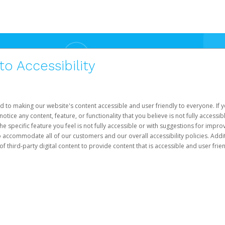
 Accessibility
d to making our website's content accessible and user friendly to everyone. If yo
otice any content, feature, or functionality that you believe is not fully accessib
he specific feature you feel is not fully accessible or with suggestions for imp
o accommodate all of our customers and our overall accessibility policies. Addit
third-party digital content to provide content that is accessible and user frien