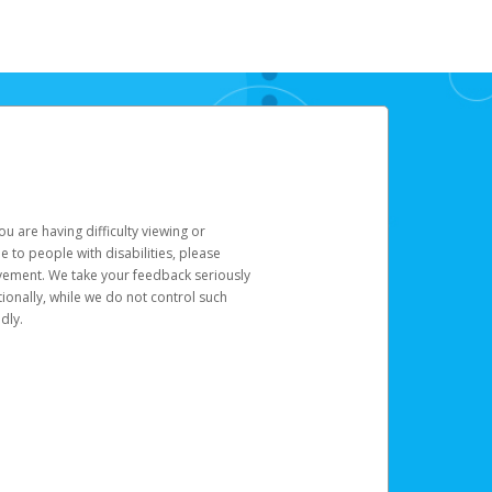
u are having difficulty viewing or
le to people with disabilities, please
rovement. We take your feedback seriously
ionally, while we do not control such
dly.