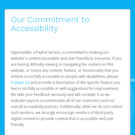
Our Commitment to
Accessibility
Hyperwallet, a PayPal Service, is committed to making our
website's content accessible and user friendly to everyone. If you
are having difficulty viewing or navigating the content on this
website, or notice any content, feature, or functionality that you
believe is not fully accessible to people with disabilities, please
Contact Us
and provide a description of the specific feature you
feel is not fully accessible or with suggestions for improvement.
We take your feedback seriously and will consider it as we
evaluate ways to accommodate all of our customers and our
overall accessibility policies. Additionally, while we do not control
such vendors, we strongly encourage vendors of third-party
digital content to provide content that is accessible and user
friendly.