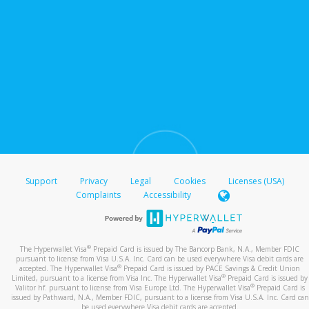
Support
Privacy
Legal
Cookies
Licenses (USA)
Complaints
Accessibility
®
The Hyperwallet Visa
Prepaid Card is issued by The Bancorp Bank, N.A., Member FDIC
pursuant to license from Visa U.S.A. Inc. Card can be used everywhere Visa debit cards are
®
accepted. The Hyperwallet Visa
Prepaid Card is issued by PACE Savings & Credit Union
®
Limited, pursuant to a license from Visa Inc. The Hyperwallet Visa
Prepaid Card is issued by
®
Valitor hf. pursuant to license from Visa Europe Ltd. The Hyperwallet Visa
Prepaid Card is
issued by Pathward, N.A., Member FDIC, pursuant to a license from Visa U.S.A. Inc. Card can
be used everywhere Visa debit cards are accepted.