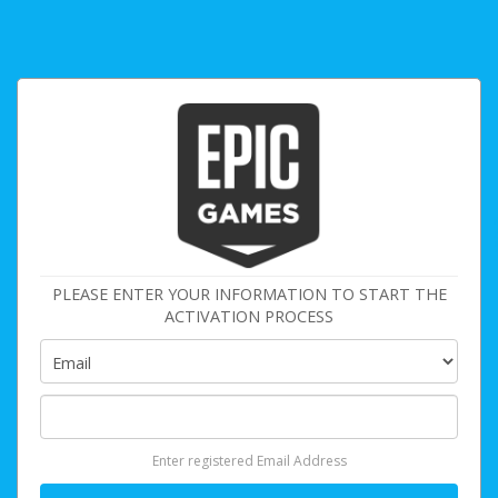
PLEASE ENTER YOUR INFORMATION TO START THE
ACTIVATION PROCESS
Enter registered Email Address