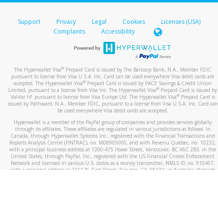
Support
Privacy
Legal
Cookies
Licenses (USA)
Complaints
Accessibility
®
The Hyperwallet Visa
Prepaid Card is issued by The Bancorp Bank, N.A., Member FDIC
pursuant to license from Visa U.S.A. Inc. Card can be used everywhere Visa debit cards are
®
accepted. The Hyperwallet Visa
Prepaid Card is issued by PACE Savings & Credit Union
®
Limited, pursuant to a license from Visa Inc. The Hyperwallet Visa
Prepaid Card is issued by
®
Valitor hf. pursuant to license from Visa Europe Ltd. The Hyperwallet Visa
Prepaid Card is
issued by Pathward, N.A., Member FDIC, pursuant to a license from Visa U.S.A. Inc. Card can
be used everywhere Visa debit cards are accepted.
Hyperwallet is a member of the PayPal group of companies and provides services globally
through its affiliates. These affiliates are regulated in various jurisdictions as follows: In
Canada, through Hyperwallet Systems Inc., registered with the Financial Transactions and
Reports Analysis Centre (FINTRAC), no. M08905000, and with Revenu Québec, no. 10232,
with a principal business address at 1200-475 Howe Street, Vancouver, BC V6C 2B3; in the
United States, through PayPal, Inc., registered with the US Financial Crimes Enforcement
Network and licensed in various U.S. states as a money transmitter, NMLS ID no. 910457,
with a principal address at 2211 N. First Street, San Jose, CA, 95131; in Australia, through
Hyperwallet Systems Australia Pty Ltd, ABN 38 616 937 716, registered with the Australian
Securities and Investments Commission, Australian Financial Service Licence no. 499092,
with a registered office at Level 24, 1 York Street, Sydney, NSW 2000; in the European
Economic Area through PayPal (Europe) S.à r.l. et Cie, S.C.A. (R.C.S. Luxembourg B 118 349),
a duly licensed Luxembourg credit institution in the sense of Article 2 of the law of 5 April
1993 on the financial sector, as amended, and under the prudential supervision of the
Luxembourg supervisory authority, the Commission de Surveillance du Secteur Financier; in